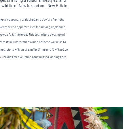
s still living traditional lifestyles, and
d wildlife of New Ireland and New Britain.
 it necessary or desirable to deviate from the
 weather and opportunities for making unplanned
 you fully informed. This tour offers a variety of
nterests will determine which of these you wish to
xcursions will run at similar times and it will not be
ly, refunds for excursions and missed landings are