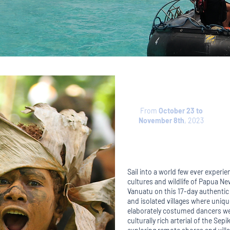
From
October 23 to
November 8th
, 2023
Sail into a world few ever experie
cultures and wildlife of Papua N
Vanuatu on this 17-day authentic e
and isolated villages where uniq
elaborately costumed dancers we
culturally rich arterial of the Se