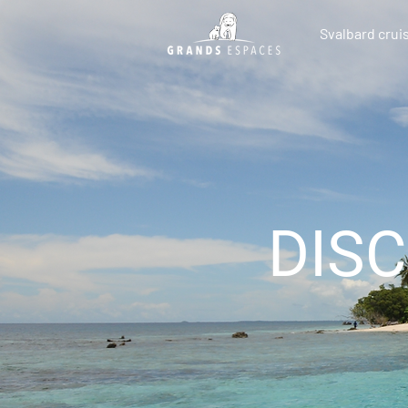
Svalbard crui
DIS