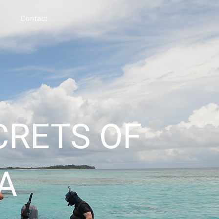
Contact
CRETS OF
A