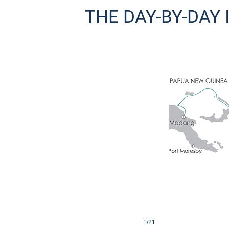
THE DAY-BY-DAY
uinea
pital Port Moresby and transfer to your hotel where our group will spend th
1/21