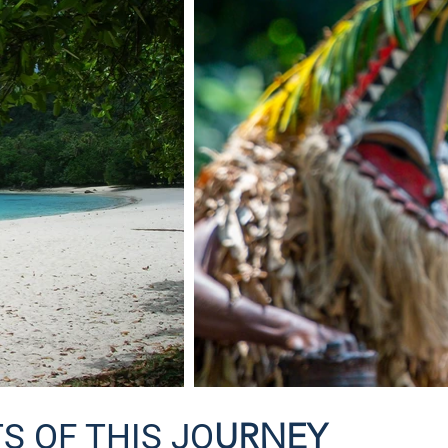
URNEY
S OF THIS JO