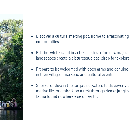
Discover a cultural melting pot, home to a fascinatin
communities.
Pristine white-sand beaches, lush rainforests, majesti
landscapes create a picturesque backdrop for explora
Prepare to be welcomed with open arms and genuine s
in their villages, markets, and cultural events.
Snorkel or dive in the turquoise waters to discover vi
marine life, or embark on a trek through dense jungle
fauna found nowhere else on earth.