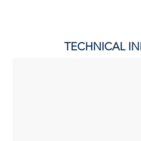
TECHNICAL I