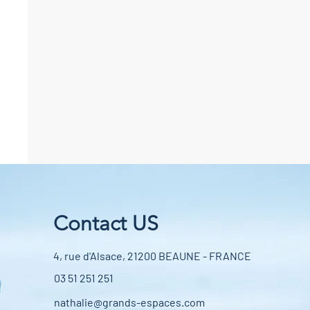
Contact US
4, rue d'Alsace, 21200 BEAUNE - FRANCE
03 51 251 251
nathalie@grands-espaces.com