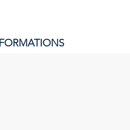
NFORMATIONS