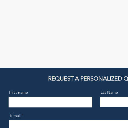
REQUEST A PERSONALIZED 
First name
Lat Name
E-mail