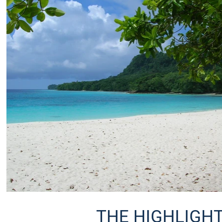
THE HIGHLIGHT