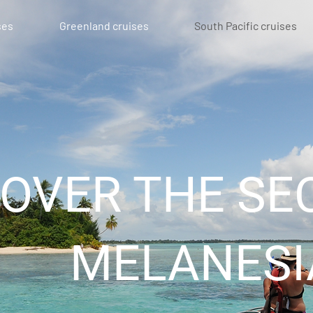
ses
Greenland cruises
South Pacific cruises
COVER THE SE
MELANESI