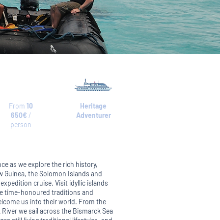
From
10
Heritage
650€
/
Adventurer
person
nce as we explore the rich history,
ew Guinea, the Solomon Islands and
xpedition cruise. Visit idyllic islands
ue time-honoured traditions and
lcome us into their world. From the
pik River we sail across the Bismarck Sea