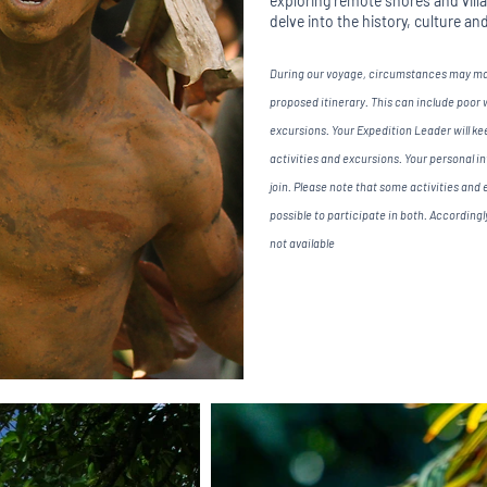
exploring remote shores and village
delve into the history, culture an
During our voyage, circumstances may make
proposed itinerary. This can include poor
excursions. Your Expedition Leader will keep
activities and excursions. Your personal i
join. Please note that some activities and e
possible to participate in both. According
not available