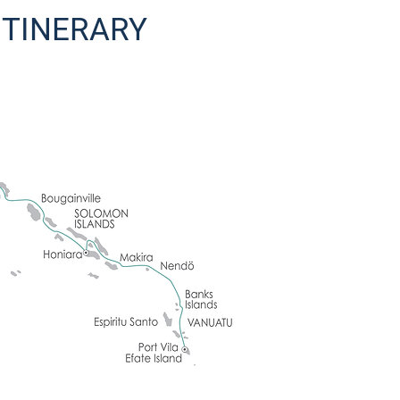
 ITINERARY
e first night of the expedition. This evening meet with your fellow travelle