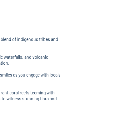
g blend of indigenous tribes and
c waterfalls, and volcanic
tion.
miles as you engage with locals
brant coral reefs teeming with
s to witness stunning flora and